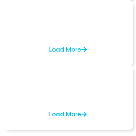
Electron Source
Specialized Schottky emitter rebuilds, replacements,
and custom solutions for CDSEM and Jeol JWS,
offering both partial and on-site services.
Load More
Other Services
Semiconductor services, equipment inspections,
decommissioning, and shipping preparation, in
collaboration with BOK-OPT.
Load More