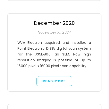
December 2020
November 16, 2024
WJA Electron acquired and installed a
Point Electronic DISS5 digital scan system
for the JSM5800 lab SEM. Now high
resolution imaging is possible of up to
16000 pixel x 16000 pixel scan capability....
READ MORE