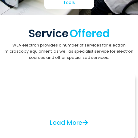
Tools
Service
Offered
WJA electron provides a number of services for electron
microscopy equipment, as well as specialist service for electron
sources and other specialized services.
Electron Microscopy
Installation, service, and upgrades for SEM, TEM,
CDSEM, and e-beam lithography equipment from
manufacturers like Jeol, FEI, Hitachi, and KLA-Tencor.
Load More