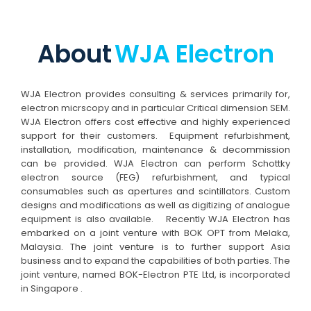
About
WJA Electron
WJA Electron provides consulting & services primarily for,
electron micrscopy and in particular Critical dimension SEM.
WJA Electron offers cost effective and highly experienced
support for their customers. Equipment refurbishment,
installation, modification, maintenance & decommission
can be provided. WJA Electron can perform Schottky
electron source (FEG) refurbishment, and typical
consumables such as apertures and scintillators. Custom
designs and modifications as well as digitizing of analogue
equipment is also available. Recently WJA Electron has
embarked on a joint venture with BOK OPT from Melaka,
Malaysia. The joint venture is to further support Asia
business and to expand the capabilities of both parties. The
joint venture, named BOK-Electron PTE Ltd, is incorporated
in Singapore .