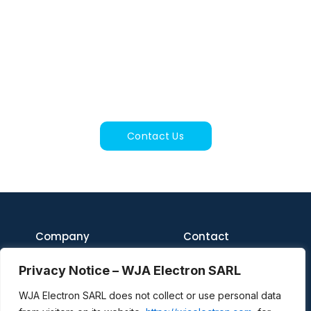
Get In Touch
For inquiries about services, equipment, or our
joint venture, feel free to reach out.
Contact Us
Company
Contact
Home
WJA Electron S.A.R.L.
Privacy Notice – WJA Electron SARL
216 Route du Mas de
Soulié
About
46230 Cremps, France
WJA Electron SARL does not collect or use personal data
International VAT Number:
Contact Us