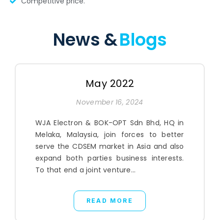
Competitive price.
News &
Blogs
May 2022
November 16, 2024
WJA Electron & BOK-OPT Sdn Bhd, HQ in
Melaka, Malaysia, join forces to better
serve the CDSEM market in Asia and also
expand both parties business interests.
To that end a joint venture...
READ MORE