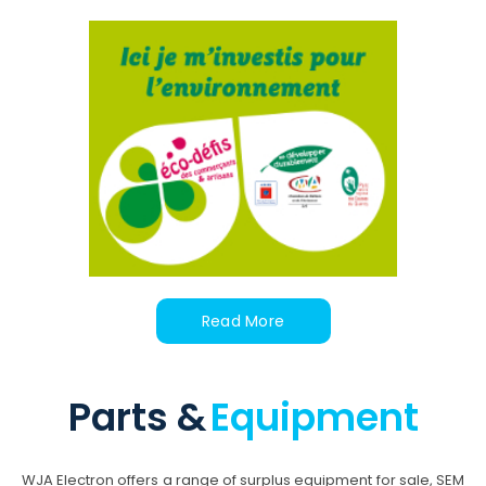
Read More
Parts &
Equipment
WJA Electron offers a range of surplus equipment for sale, SEM