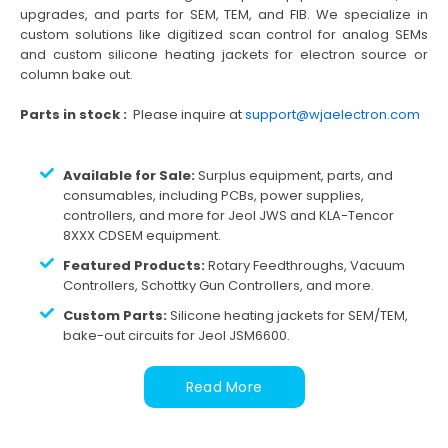
upgrades, and parts for SEM, TEM, and FIB. We specialize in
custom solutions like digitized scan control for analog SEMs
and custom silicone heating jackets for electron source or
column bake out.
Parts in stock :
Please inquire at
support@wjaelectron.com
Available for Sale:
Surplus equipment, parts, and
consumables, including PCBs, power supplies,
controllers, and more for Jeol JWS and KLA-Tencor
8XXX CDSEM equipment.
Featured Products:
Rotary Feedthroughs, Vacuum
Controllers, Schottky Gun Controllers, and more.
Custom Parts:
Silicone heating jackets for SEM/TEM,
bake-out circuits for Jeol JSM6600.
Read More