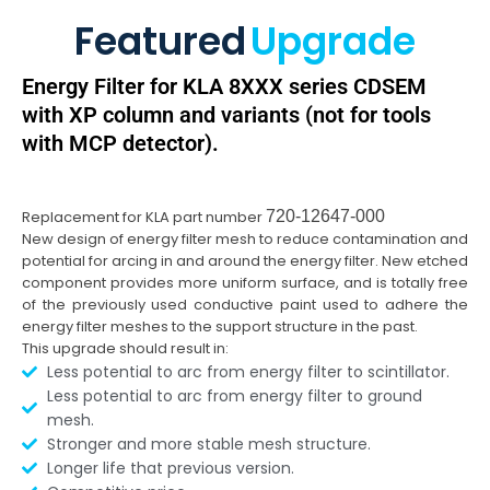
Featured
Upgrade
Energy Filter for KLA 8XXX series CDSEM
with XP column and variants (not for tools
with MCP detector).
Replacement for KLA part number
720-12647-000
New design of energy filter mesh to reduce contamination and
potential for arcing in and around the energy filter. New etched
component provides more uniform surface, and is totally free
of the previously used conductive paint used to adhere the
energy filter meshes to the support structure in the past.
This upgrade should result in:
Less potential to arc from energy filter to scintillator.
Less potential to arc from energy filter to ground
mesh.
Stronger and more stable mesh structure.
Longer life that previous version.