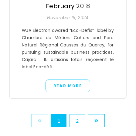
February 2018
November 16, 2024
WJA Electron awared “Eco-Défis” label by
Chambre de Métiers Cahors and Parc
Naturel Régional Causses du Quercy, for
pursuing sustainable business practices.
Cajarc : 10 artisans lotois reçoivent le
label Eco-défi
READ MORE
1
2